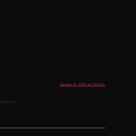
January 10, 2025 at 3:03 pm
shboard.