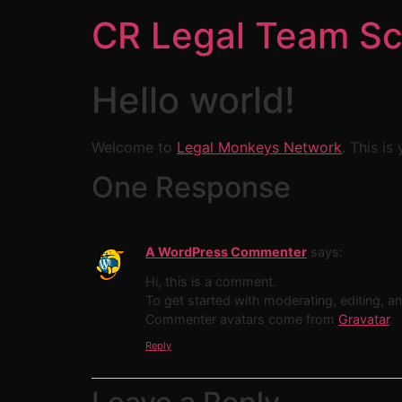
CR Legal Team Sc
Hello world!
Welcome to
Legal Monkeys Network
. This is
One Response
A WordPress Commenter
says:
Hi, this is a comment.
To get started with moderating, editing, 
Commenter avatars come from
Gravatar
.
Reply