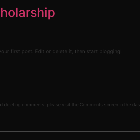
holarship
 your first post. Edit or delete it, then start blogging!
and deleting comments, please visit the Comments screen in the da