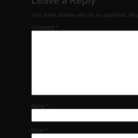
Leave a Reply
Your email address will not be published.
Req
Comment
*
Name
*
Email
*