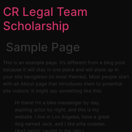
CR Legal Team
Scholarship
Sample Page
This is an example page. It’s different from a blog post
because it will stay in one place and will show up in
your site navigation (in most themes). Most people start
with an About page that introduces them to potential
site visitors. It might say something like this:
Hi there! I’m a bike messenger by day,
aspiring actor by night, and this is my
website. I live in Los Angeles, have a great
dog named Jack, and I like piña coladas.
(And gettin’ caught in the rain.)