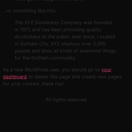
…or something like this:
The XYZ Doohickey Company was founded
in 1971, and has been providing quality
doohickeys to the public ever since. Located
in Gotham City, XYZ employs over 2,000
people and does all kinds of awesome things
for the Gotham community.
As a new WordPress user, you should go to
your
dashboard
to delete this page and create new pages
for your content. Have fun!
All rights reserved